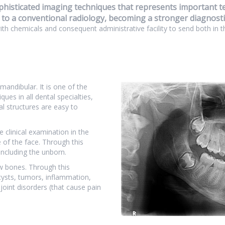
histicated imaging techniques that represents important tec
 to a conventional radiology, becoming a stronger diagnostic
with chemicals and consequent administrative facility to send both in t
mandibular. It is one of the
es in all dental specialties,
l structures are easy to
e clinical examination in the
of the face. Through this
including the unborn.
jaw bones. Through this
cysts, tumors, inflammation,
oint disorders (that cause pain