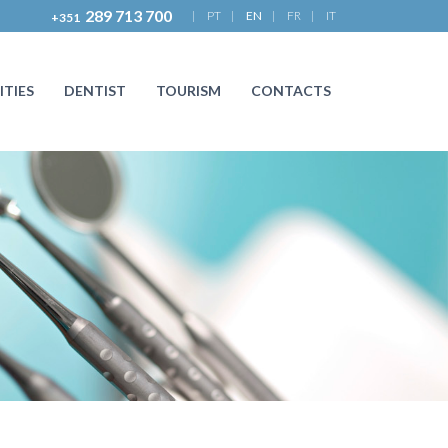
289 713 700
|
PT
|
EN
|
FR
|
IT
+351
ITIES
DENTIST
TOURISM
CONTACTS