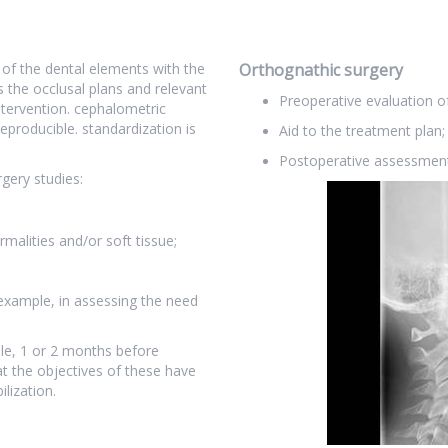
 of the dental elements with the
Orthognathic surgery
s the occlusal plans and relevant
Preoperative evaluation of
ntervention. cephalometric
reproducible. standardization is
Aid to the treatment plan;
Postoperative assessment
gery studies:
rmalities and/or soft tissue;
example, in assessing the need
le, 1 or 2 months before
at the objectives of these have
lization.