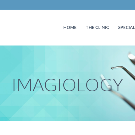
HOME
THE CLINIC
SPECIAL
IMAGIOLOGY