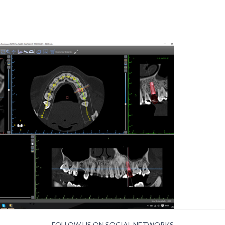
FOLLOW US ON SOCIAL NETWORKS