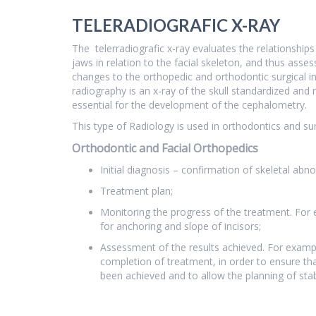
TELERADIOGRAFIC X-RAY
The telerradiografic x-ray evaluates the relationships
jaws in relation to the facial skeleton, and thus asses
changes to the orthopedic and orthodontic surgical i
radiography is an x-ray of the skull standardized and 
essential for the development of the cephalometry.
This type of Radiology is used in orthodontics and sur
Orthodontic and Facial Orthopedics
Initial diagnosis – confirmation of skeletal abno
Treatment plan;
Monitoring the progress of the treatment. For 
for anchoring and slope of incisors;
Assessment of the results achieved. For examp
completion of treatment, in order to ensure th
been achieved and to allow the planning of stabi