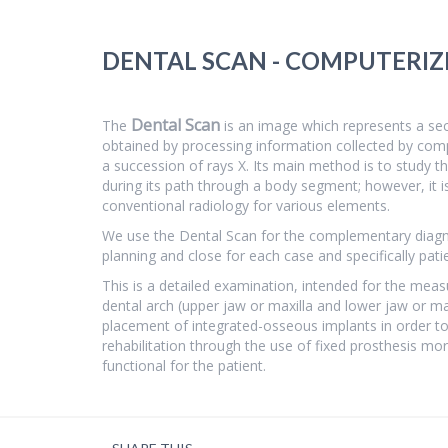
DENTAL SCAN - COMPUTERI
Dental Scan
The
is an image which represents a secti
obtained by processing information collected by com
a succession of rays X. Its main method is to study t
during its path through a body segment; however, it i
conventional radiology for various elements.
We use the Dental Scan for the complementary diagno
planning and close for each case and specifically pati
This is a detailed examination, intended for the mea
dental arch (upper jaw or maxilla and lower jaw or ma
placement of integrated-osseous implants in order to
rehabilitation through the use of fixed prosthesis mo
functional for the patient.