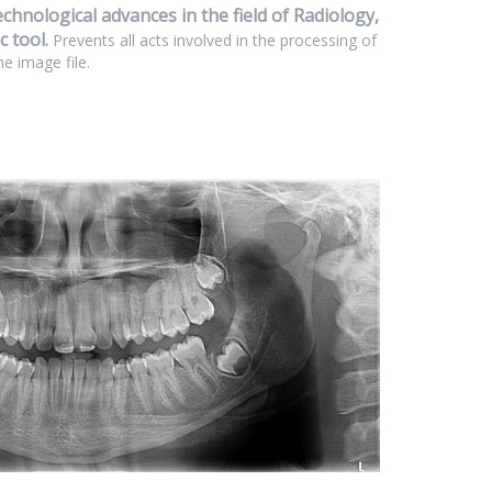
hnological advances in the field of Radiology,
 tool.
Prevents all acts involved in the processing of
he image file.