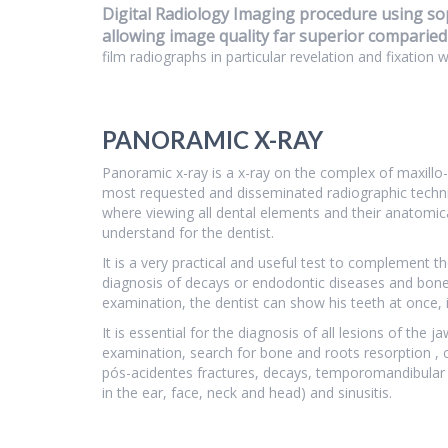
Digital Radiology Imaging procedure using sop
allowing image quality far superior comparied
film radiographs in particular revelation and fixation 
PANORAMIC X-RAY
Panoramic x-ray is a x-ray on the complex of maxillo-
most requested and disseminated radiographic techniqu
where viewing all dental elements and their anatomica
understand for the dentist.
It is a very practical and useful test to complement th
diagnosis of decays or endodontic diseases and bone 
examination, the dentist can show his teeth at once, 
It is essential for the diagnosis of all lesions of the 
examination, search for bone and roots resorption , 
pós-acidentes fractures, decays, temporomandibular j
in the ear, face, neck and head) and sinusitis.