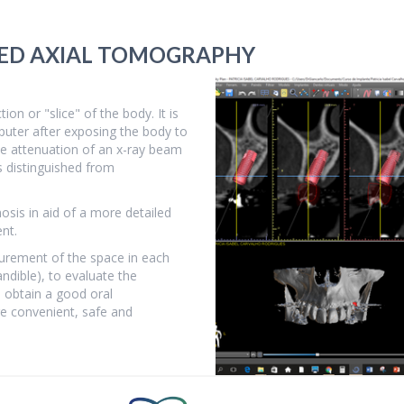
ZED AXIAL TOMOGRAPHY
on or "slice" of the body. It is
puter after exposing the body to
he attenuation of an x-ray beam
s distinguished from
sis in aid of a more detailed
ent.
surement of the space in each
ndible), to evaluate the
 obtain a good oral
re convenient, safe and