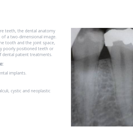
ore teeth, the dental anatomy
s of a two-dimensional image.
he tooth and the joint space,
fy poorly positioned teeth or
f dental patient treatments.
e:
ental implants.
lculi, cystic and neoplastic