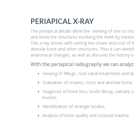
PERIAPICAL X-RAY
The periapical details allow the viewing of one or m
and show the structures involving the teeth by mean
This x-ray shows with setting the crown and root of t
alveolar bone and other structures. Thus it can identi
anatomical changes, as well as discover the history o
With the periapical radiography we can analyz
Viewing of fillings, root canal treatments and d
Evaluation of crowns, roots and alveolar bone;
Diagnosis of bone loss, tooth decay, salivary ca
lesions;
Identification of stranger bodies;
Analysis of bone quality and occlusal trauma.