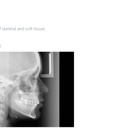
 skeletal and soft tissue;
.